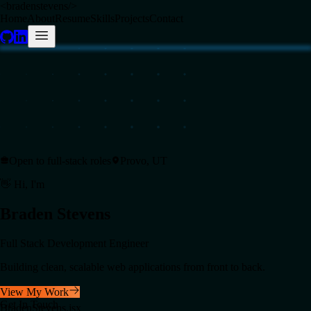
<
bradenstevens
/>
Home
About
Resume
Skills
Projects
Contact
Open to full-stack roles
Provo, UT
👋 Hi, I'm
Braden
Stevens
Full Stack Development Engineer
Building clean, scalable web applications from front to back.
View My Work
Get In Touch