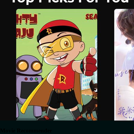
Movie Recommender