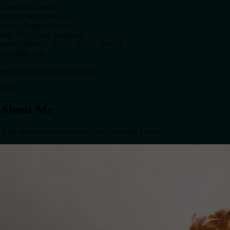
BradenStevens.jsx
// portfolio config
const
BradenStevens
= () =>
({
name
:
'Braden Stevens'
,
role
:
'Full Stack Engineer'
,
stack
: [
'React'
,
'.NET'
,
'SQL'
,
'AWS'
]
,
available
:
true
,
}
export default
BradenStevens
About
About Me
A bit about who I am, what I do, and what I enjoy.