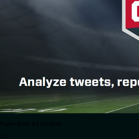
Super Bowl Ad Analysis
2025