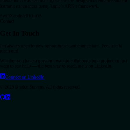
Interactive AR-based math game for iOS designed to enhance student
learning experiences using Apple’s ARKit framework.
Swift
Xcode
ARKit
iOS
Contact
Get In Touch
I'm always open to new opportunities and connections. Feel free to
reach out!
Whether you have a question, want to collaborate on a project, or just
want to say hello — the best way to reach me is on LinkedIn.
Connect on LinkedIn
©
2026
Braden Stevens. All rights reserved.