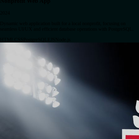
Nonprofit Web App
2024
Dynamic web application built for a local nonprofit, focusing on
seamless UI/UX and efficient database operations with PostgreSQL.
HTML
CSS
PostgreSQL
EJS
Node.js