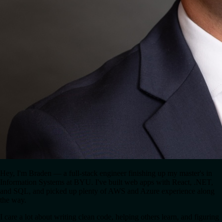
Hey, I'm Braden — a full-stack engineer finishing up my master's in
Information Systems at BYU. I've built web apps with React, .NET,
and SQL, and picked up plenty of AWS and Azure experience along
the way.
I care a lot about writing clean code, helping others learn, and figuring