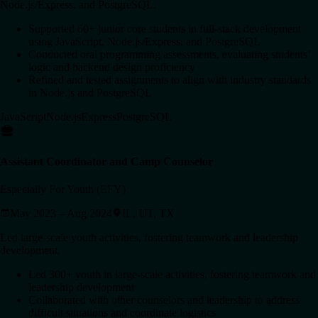
Node.js/Express, and PostgreSQL.
Supported 60+ junior core students in full-stack development
using JavaScript, Node.js/Express, and PostgreSQL
Conducted oral programming assessments, evaluating students’
logic and backend design proficiency
Refined and tested assignments to align with industry standards
in Node.js and PostgreSQL
JavaScript
Node.js
Express
PostgreSQL
Assistant Coordinator and Camp Counselor
Especially For Youth (EFY)
May 2023 – Aug 2024
IL, UT, TX
Led large-scale youth activities, fostering teamwork and leadership
development.
Led 300+ youth in large-scale activities, fostering teamwork and
leadership development
Collaborated with other counselors and leadership to address
difficult situations and coordinate logistics