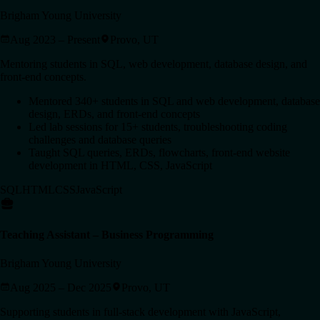
Brigham Young University
Aug 2023 – Present
Provo, UT
Mentoring students in SQL, web development, database design, and
front-end concepts.
Mentored 340+ students in SQL and web development, database
design, ERDs, and front-end concepts
Led lab sessions for 15+ students, troubleshooting coding
challenges and database queries
Taught SQL queries, ERDs, flowcharts, front-end website
development in HTML, CSS, JavaScript
SQL
HTML
CSS
JavaScript
Teaching Assistant – Business Programming
Brigham Young University
Aug 2025 – Dec 2025
Provo, UT
Supporting students in full-stack development with JavaScript,