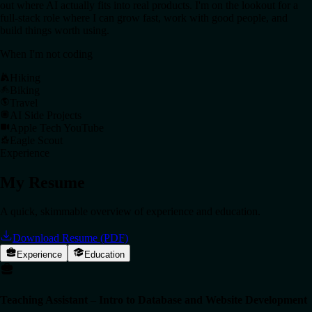
out where AI actually fits into real products. I'm on the lookout for a
full-stack role where I can grow fast, work with good people, and
build things worth using.
When I'm not coding
Hiking
Biking
Travel
AI Side Projects
Apple Tech YouTube
Eagle Scout
Experience
My Resume
A quick, skimmable overview of experience and education.
Download Resume (PDF)
Experience
Education
Teaching Assistant – Intro to Database and Website Development