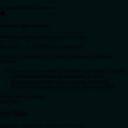
Leadership
Event Coordination
Volunteer Representative
The Church of Jesus Christ of Latter-day Saints
Jun 2020 – Jun 2022
San Bernardino, CA
Managed and supervised 24 volunteers with weekly leadership
councils.
Managed and supervised 24 volunteers, participating in weekly
leadership councils to set goals and assess progress
Maintained an 80+ hour weekly schedule, developing
interpersonal, organizational, and time management skills
Management
Leadership
Tech Stack
My Skills
Languages, frameworks, and tools I work with.