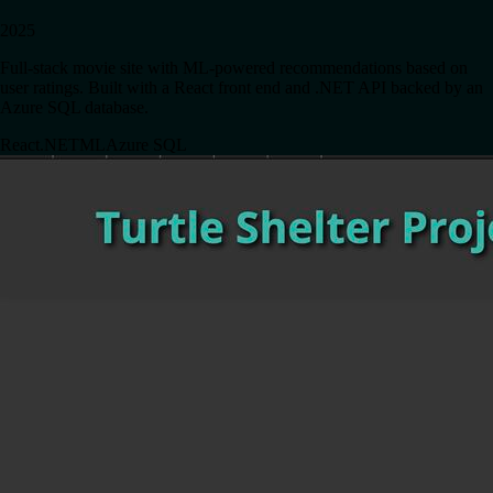
2025
Full-stack movie site with ML-powered recommendations based on
user ratings. Built with a React front end and .NET API backed by an
Azure SQL database.
React
.NET
ML
Azure SQL