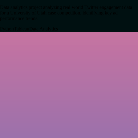
Data analytics project analyzing real-world Twitter engagement data
for a University of Utah case competition, identifying key ad
performance trends.
Python
Tableau
Data Analytics